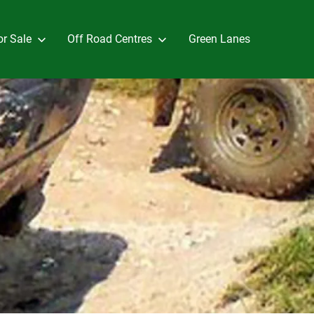
or Sale
Off Road Centres
Green Lanes