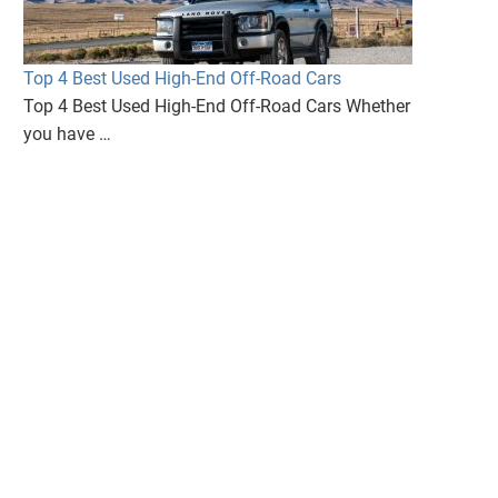
Top 4 Best Used High-End Off-Road Cars
Top 4 Best Used High-End Off-Road Cars Whether
you have …