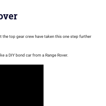
over
ut the top gear crew have taken this one step further
 a DIY bond car from a Range Rover.