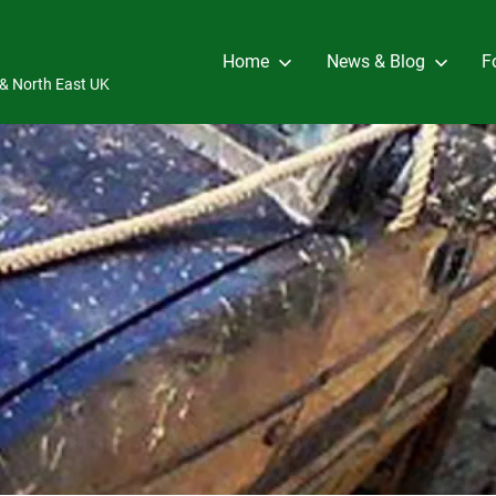
Home
News & Blog
F
e & North East UK