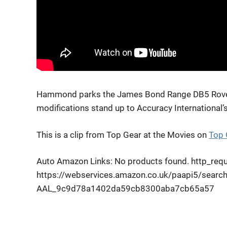
Hammond parks the James Bond Range DB5 Rover o
modifications stand up to Accuracy International’s 
This is a clip from Top Gear at the Movies on
Top 
Auto Amazon Links: No products found. http_reque
https://webservices.amazon.co.uk/paapi5/searc
AAL_9c9d78a1402da59cb8300aba7cb65a57