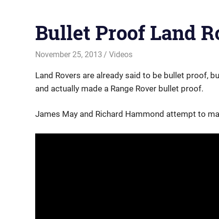
Bullet Proof Land R
November 25, 2013
Offroadnortheast
Videos
Land Rovers are already said to be bullet proof, b
and actually made a Range Rover bullet proof.
James May and Richard Hammond attempt to make