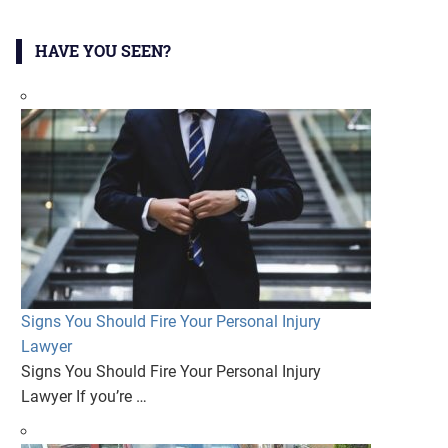
HAVE YOU SEEN?
Signs You Should Fire Your Personal Injury
Lawyer
Signs You Should Fire Your Personal Injury
Lawyer If you’re …