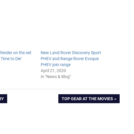
ender on the set
New Land Rover Discovery Sport
 Time to Die’
PHEV and Range Rover Evoque
9
PHEV join range
April 21, 2020
In "News & Blog"
NEXT
RY
TOP GEAR AT THE MOVIES
POST: