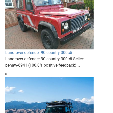
Landrover defender 90 country 300tdi
Landrover defender 90 country 300tdi Seller:
pehaw-6941 (100.0% positive feedback) …