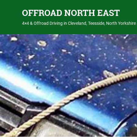
OFFROAD NORTH EAST
4×4 & Offroad Driving in Cleveland, Teesside, North Yorkshir
Skip
to
content