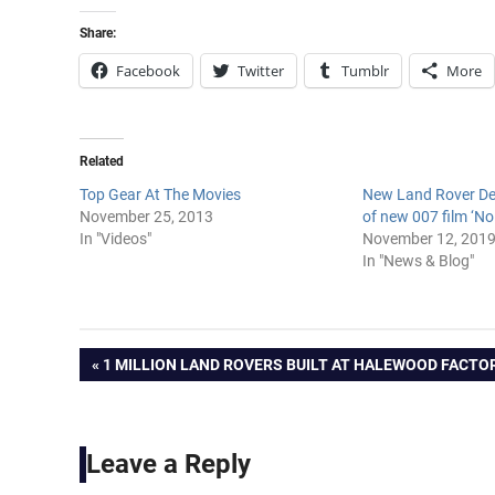
Share:
Facebook
Twitter
Tumblr
More
Related
Top Gear At The Movies
New Land Rover Def
November 25, 2013
of new 007 film ‘No
In "Videos"
November 12, 201
In "News & Blog"
Post
PREVIOUS
1 MILLION LAND ROVERS BUILT AT HALEWOOD FACTO
POST:
navigation
Leave a Reply