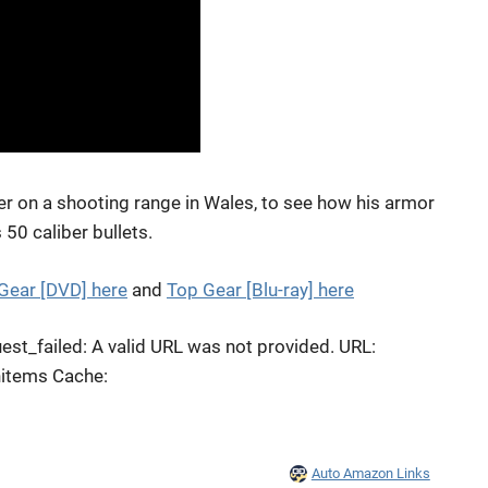
n a shooting range in Wales, to see how his armor
50 caliber bullets.
Gear [DVD] here
and
Top Gear [Blu-ray] here
st_failed: A valid URL was not provided. URL:
hitems Cache:
Auto Amazon Links