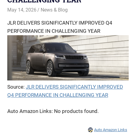
May 14, 2026
Offroadnortheast
News & Blog
JLR DELIVERS SIGNIFICANTLY IMPROVED Q4
PERFORMANCE IN CHALLENGING YEAR
Source:
JLR DELIVERS SIGNIFICANTLY IMPROVED
Q4 PERFORMANCE IN CHALLENGING YEAR
Auto Amazon Links: No products found.
Auto Amazon Links