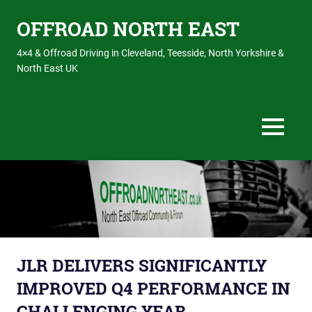
OFFROAD NORTH EAST
4×4 & Offroad Driving in Cleveland, Teesside, North Yorkshire &
North East UK
MENU
Skip
to
content
JLR DELIVERS SIGNIFICANTLY
IMPROVED Q4 PERFORMANCE IN
CHALLENGING YEAR