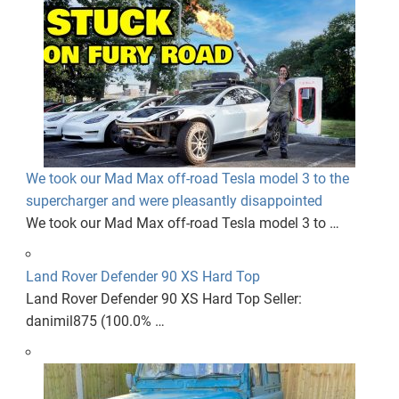
We took our Mad Max off-road Tesla model 3 to the
supercharger and were pleasantly disappointed
We took our Mad Max off-road Tesla model 3 to …
Land Rover Defender 90 XS Hard Top
Land Rover Defender 90 XS Hard Top Seller:
danimil875 (100.0% …