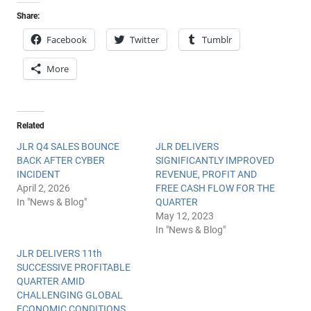
Share:
Facebook
Twitter
Tumblr
More
Related
JLR Q4 SALES BOUNCE
JLR DELIVERS
BACK AFTER CYBER
SIGNIFICANTLY IMPROVED
INCIDENT
REVENUE, PROFIT AND
April 2, 2026
FREE CASH FLOW FOR THE
In "News & Blog"
QUARTER
May 12, 2023
In "News & Blog"
JLR DELIVERS 11th
SUCCESSIVE PROFITABLE
QUARTER AMID
CHALLENGING GLOBAL
ECONOMIC CONDITIONS