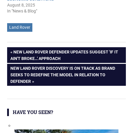
August 8, 2025
In "News & Blog"
Land Rover
Post
PREVIOUS
NEW LAND ROVER DEFENDER UPDATES SUGGEST 'IF IT
POST:
AIN'T BROKE…' APPROACH
navigation
NEXT
NEW LAND ROVER DISCOVERY IS ON TRACK AS BRAND
POST:
SEEKS TO REDEFINE THE MODEL IN RELATION TO
DEFENDER
HAVE YOU SEEN?