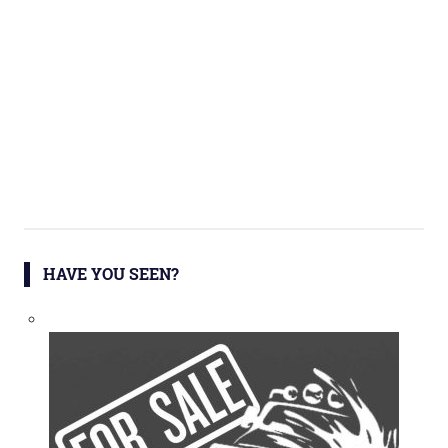
HAVE YOU SEEN?