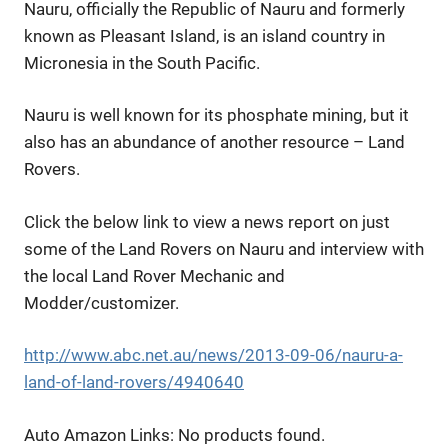
Nauru, officially the Republic of Nauru and formerly
known as Pleasant Island, is an island country in
Micronesia in the South Pacific.
Nauru is well known for its phosphate mining, but it
also has an abundance of another resource – Land
Rovers.
Click the below link to view a news report on just
some of the Land Rovers on Nauru and interview with
the local Land Rover Mechanic and
Modder/customizer.
http://www.abc.net.au/news/2013-09-06/nauru-a-
land-of-land-rovers/4940640
Auto Amazon Links: No products found.