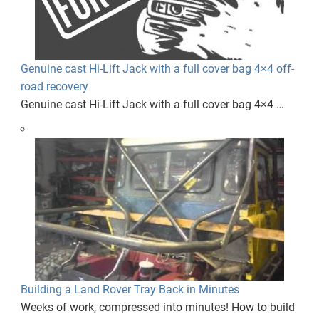
Genuine cast Hi-Lift Jack with a full cover bag 4×4 off-
road recovery
Genuine cast Hi-Lift Jack with a full cover bag 4×4 …
Building a Land Rover Tray Back in Minutes
Weeks of work, compressed into minutes! How to build