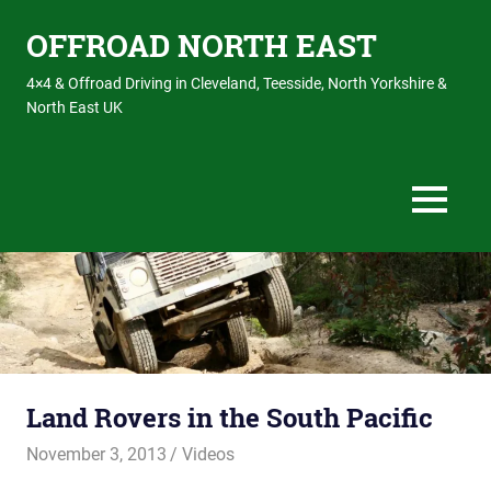
OFFROAD NORTH EAST
4×4 & Offroad Driving in Cleveland, Teesside, North Yorkshire &
North East UK
MENU
Skip
to
content
Land Rovers in the South Pacific
November 3, 2013
Offroadnortheast
Videos