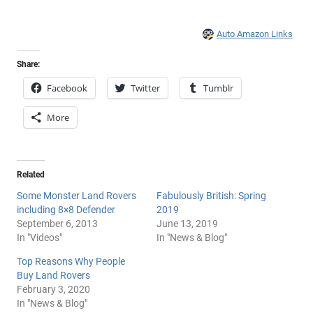
Auto Amazon Links
Share:
Facebook
Twitter
Tumblr
More
Related
Some Monster Land Rovers
Fabulously British: Spring
including 8×8 Defender
2019
September 6, 2013
June 13, 2019
In "Videos"
In "News & Blog"
Top Reasons Why People
Buy Land Rovers
February 3, 2020
In "News & Blog"