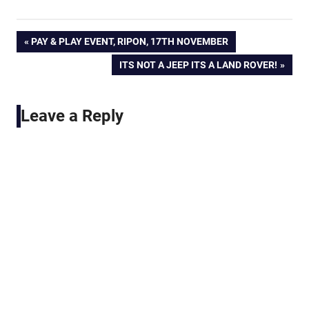
Post
PREVIOUS
PAY & PLAY EVENT, RIPON, 17TH NOVEMBER
POST:
NEXT
ITS NOT A JEEP ITS A LAND ROVER!
navigation
POST:
Leave a Reply