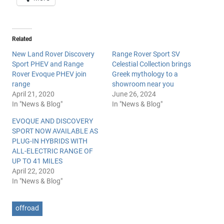
Related
New Land Rover Discovery
Range Rover Sport SV
Sport PHEV and Range
Celestial Collection brings
Rover Evoque PHEV join
Greek mythology to a
range
showroom near you
April 21, 2020
June 26, 2024
In "News & Blog"
In "News & Blog"
EVOQUE AND DISCOVERY
SPORT NOW AVAILABLE AS
PLUG-IN HYBRIDS WITH
ALL-ELECTRIC RANGE OF
UP TO 41 MILES
April 22, 2020
In "News & Blog"
offroad