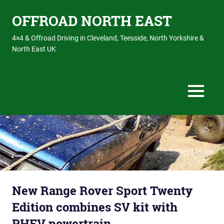
OFFROAD NORTH EAST
4×4 & Offroad Driving in Cleveland, Teesside, North Yorkshire &
North East UK
MENU
Skip
to
content
New Range Rover Sport Twenty
Edition combines SV kit with
PHEV powertrain