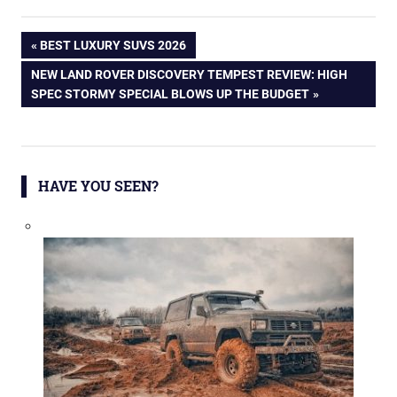
Post
PREVIOUS
BEST LUXURY SUVS 2026
POST:
NEXT
NEW LAND ROVER DISCOVERY TEMPEST REVIEW: HIGH
navigation
POST:
SPEC STORMY SPECIAL BLOWS UP THE BUDGET
HAVE YOU SEEN?