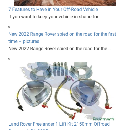
7 Features to Have in Your Off-Road Vehicle
If you want to keep your vehicle in shape for …
New 2022 Range Rover spied on the road for the first
time – pictures
New 2022 Range Rover spied on the road for the …
Land Rover Freelander 1 Lift Kit 2" 50mm Offroad