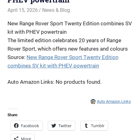
April 15, 2026
Offroadnortheast
News & Blog
New Range Rover Sport Twenty Edition combines SV
kit with PHEV powertrain
The limited edition celebrates 20 years of Range
Rover Sport, which offers new features and colours
Source:
New Range Rover Sport Twenty Edition
combines SV kit with PHEV powertrain
Auto Amazon Links: No products found.
Auto Amazon Links
Share:
Facebook
Twitter
Tumblr
More